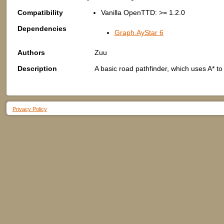
Compatibility
Vanilla OpenTTD: >= 1.2.0
Dependencies
Graph.AyStar 6
Authors
Zuu
Description
A basic road pathfinder, which uses A* to 
Privacy Policy