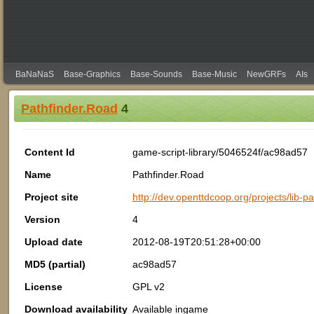
BaNaNaS
Base-Graphics
Base-Sounds
Base-Music
NewGRFs
AIs
Pathfinder.Road
4
Content Id
game-script-library/5046524f/ac98ad57
Name
Pathfinder.Road
Project site
http://dev.openttdcoop.org/projects/lib-p
Version
4
Upload date
2012-08-19T20:51:28+00:00
MD5 (partial)
ac98ad57
License
GPL v2
Download availability
Available ingame