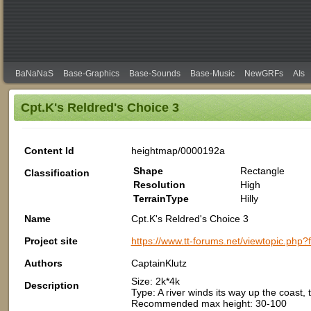
BaNaNaS
Base-Graphics
Base-Sounds
Base-Music
NewGRFs
AIs
Cpt.K's Reldred's Choice 3
Content Id
heightmap/0000192a
Shape
Rectangle
Classification
Resolution
High
TerrainType
Hilly
Name
Cpt.K's Reldred's Choice 3
Project site
https://www.tt-forums.net/viewtopic.php
Authors
CaptainKlutz
Size: 2k*4k
Description
Type: A river winds its way up the coast
Recommended max height: 30-100