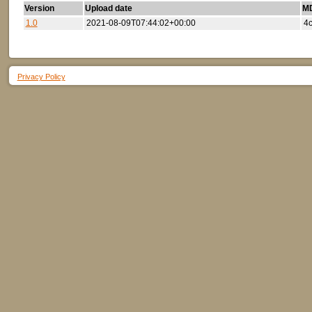
Version
Upload date
MD
1.0
2021-08-09T07:44:02+00:00
4
Privacy Policy