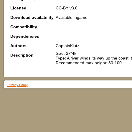
License
CC-BY v3.0
Download availability
Available ingame
Compatibility
Dependencies
Authors
CaptainKlutz
Size: 2k*4k
Description
Type: A river winds its way up the coast
Recommended max height: 30-100
Privacy Policy