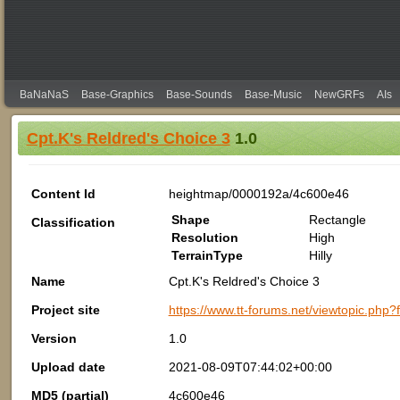
BaNaNaS
Base-Graphics
Base-Sounds
Base-Music
NewGRFs
AIs
Cpt.K's Reldred's Choice 3
1.0
Content Id
heightmap/0000192a/4c600e46
Shape
Rectangle
Classification
Resolution
High
TerrainType
Hilly
Name
Cpt.K's Reldred's Choice 3
Project site
https://www.tt-forums.net/viewtopic.php
Version
1.0
Upload date
2021-08-09T07:44:02+00:00
MD5 (partial)
4c600e46