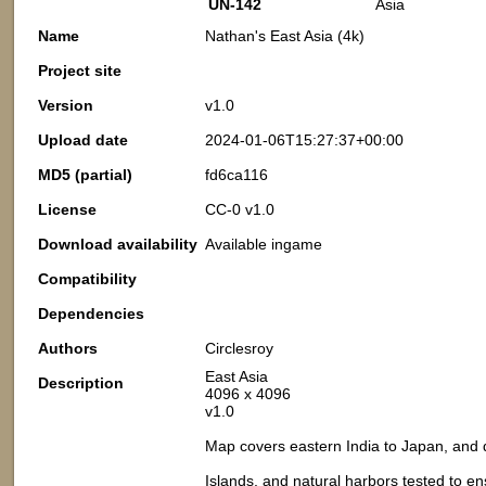
UN-142
Asia
Name
Nathan's East Asia (4k)
Project site
Version
v1.0
Upload date
2024-01-06T15:27:37+00:00
MD5 (partial)
fd6ca116
License
CC-0 v1.0
Download availability
Available ingame
Compatibility
Dependencies
Authors
Circlesroy
East Asia
Description
4096 x 4096
v1.0
Map covers eastern India to Japan, an
Islands, and natural harbors tested to e