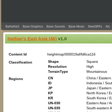
BaNaNaS
Base-Graphics
Base-Sounds
Base-Music
NewGRFs
AIs
Nathan's East Asia (4k)
v1.0
Content Id
heightmap/000019af/fd6ca116
Shape
Square
Classification
Resolution
High
TerrainType
Mountainous
CN
China / Eastern 
Regions
ID
Indonesia / Sout
JP
Japan / Eastern 
KP
North Korea / Ea
KR
South Korea / Ea
UN-030
Eastern Asia / A
UN-035
South-eastern As