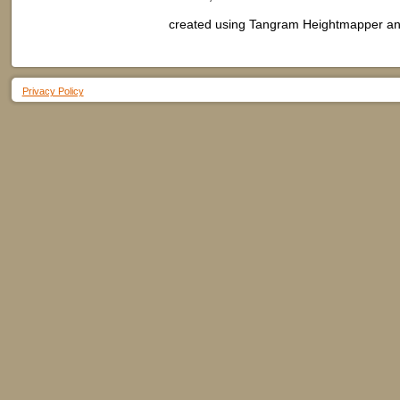
created using Tangram Heightmapper and
Privacy Policy