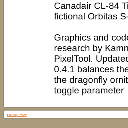
Canadair CL-84 Ti
fictional Orbitas 
Graphics and code
research by Kamne
PixelTool. Update
0.4.1 balances th
the dragonfly orni
toggle parameter
Privacy Policy