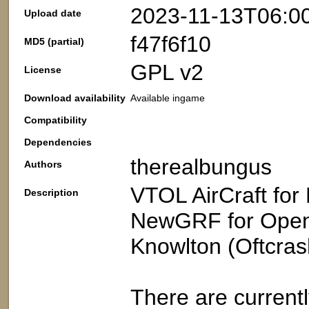
2023-11-13T06:0
Upload date
f47f6f10
MD5 (partial)
GPL v2
License
Download availability
Available ingame
Compatibility
Dependencies
therealbungus
Authors
VTOL AirCraft for
Description
NewGRF for OpenT
Knowlton (Oftcras
There are currently