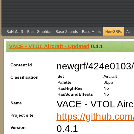
BaNaNaS
Base-Graphics
Base-Sounds
Base-Music
NewGRFs
AIs
VACE - VTOL Aircraft - Updated
0.4.1
newgrf/424e0103/
Content Id
Set
Aircraft
Classification
Palette
8bpp
HasHighRes
No
HasSoundEffects
No
VACE - VTOL Aircr
Name
https://github.co
Project site
0.4.1
Version