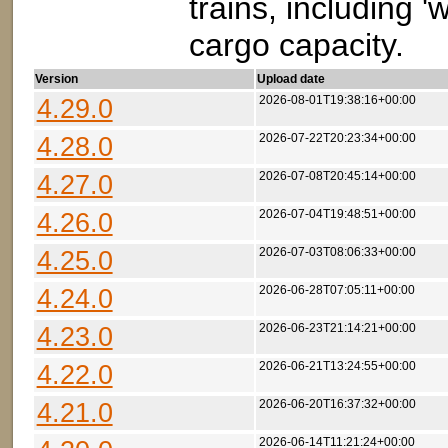
trains, including 
cargo capacity.
Version
Upload date
4.29.0
2026-08-01T19:38:16+00:00
4.28.0
2026-07-22T20:23:34+00:00
4.27.0
2026-07-08T20:45:14+00:00
4.26.0
2026-07-04T19:48:51+00:00
4.25.0
2026-07-03T08:06:33+00:00
4.24.0
2026-06-28T07:05:11+00:00
4.23.0
2026-06-23T21:14:21+00:00
4.22.0
2026-06-21T13:24:55+00:00
4.21.0
2026-06-20T16:37:32+00:00
2026-06-14T11:21:24+00:00