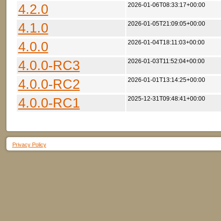
4.2.0
2026-01-06T08:33:17+00:00
4.1.0
2026-01-05T21:09:05+00:00
4.0.0
2026-01-04T18:11:03+00:00
4.0.0-RC3
2026-01-03T11:52:04+00:00
4.0.0-RC2
2026-01-01T13:14:25+00:00
4.0.0-RC1
2025-12-31T09:48:41+00:00
Privacy Policy