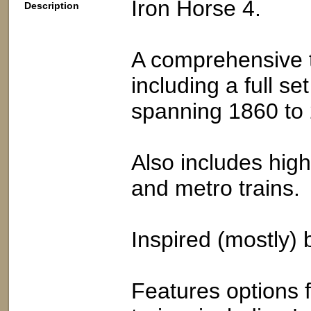
Iron Horse 4.
Description
A comprehensive t
including a full se
spanning 1860 to
Also includes high
and metro trains.
Inspired (mostly) b
Features options f