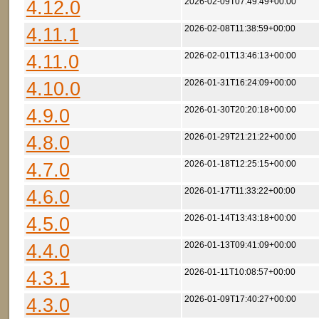
4.12.0
2026-02-09T07:49:49+00:00
4.11.1
2026-02-08T11:38:59+00:00
4.11.0
2026-02-01T13:46:13+00:00
4.10.0
2026-01-31T16:24:09+00:00
4.9.0
2026-01-30T20:20:18+00:00
4.8.0
2026-01-29T21:21:22+00:00
4.7.0
2026-01-18T12:25:15+00:00
4.6.0
2026-01-17T11:33:22+00:00
4.5.0
2026-01-14T13:43:18+00:00
4.4.0
2026-01-13T09:41:09+00:00
4.3.1
2026-01-11T10:08:57+00:00
4.3.0
2026-01-09T17:40:27+00:00