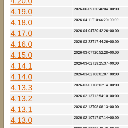
4.20.0
4.19.0
2026-06-09T20:46:04+00:00
4.18.0
2026-04-11T10:44:20+00:00
4.17.0
2026-04-04T20:42:26+00:00
4.16.0
2026-03-23T17:44:26+00:00
4.15.0
2026-03-07T20:52:28+00:00
4.14.1
2026-03-02T19:25:37+00:00
4.14.0
2026-03-02T08:01:07+00:00
4.13.3
2026-03-01T08:02:14+00:00
4.13.2
2026-02-13T12:54:10+00:00
4.13.1
2026-02-13T08:08:13+00:00
4.13.0
2026-02-10T17:07:14+00:00