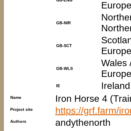
GB-ENG
Europe
Norther
GB-NIR
Northe
Scotla
GB-SCT
Europe
Wales 
GB-WLS
Europe
Ireland
IE
Iron Horse 4 (Trai
Name
https://grf.farm/i
Project site
andythenorth
Authors