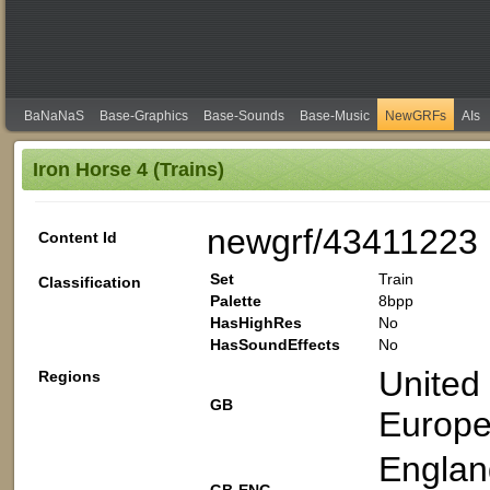
BaNaNaS
Base-Graphics
Base-Sounds
Base-Music
NewGRFs
AIs
Iron Horse 4 (Trains)
newgrf/43411223
Content Id
Set
Train
Classification
Palette
8bpp
HasHighRes
No
HasSoundEffects
No
United
Regions
GB
Europ
Englan