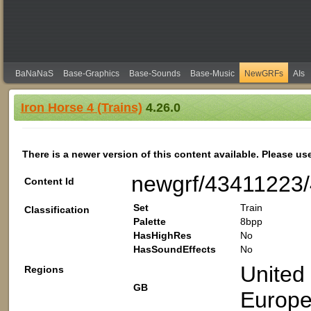
BaNaNaS
Base-Graphics
Base-Sounds
Base-Music
NewGRFs
AIs
Iron Horse 4 (Trains)
4.26.0
There is a newer version of this content available. Please us
newgrf/43411223
Content Id
Set
Train
Classification
Palette
8bpp
HasHighRes
No
HasSoundEffects
No
United
Regions
GB
Europ