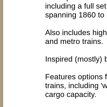
including a full se
spanning 1860 to
Also includes high
and metro trains.
Inspired (mostly) b
Features options f
trains, including 
cargo capacity.