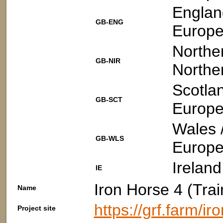
Englan
GB-ENG
Europe
Norther
GB-NIR
Northe
Scotla
GB-SCT
Europe
Wales 
GB-WLS
Europe
Ireland
IE
Iron Horse 4 (Trai
Name
https://grf.farm/i
Project site