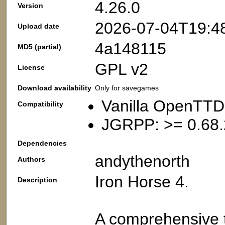
4.26.0
Version
2026-07-04T19:4
Upload date
4a148115
MD5 (partial)
GPL v2
License
Download availability
Only for savegames
Vanilla OpenTTD
Compatibility
JGRPP: >= 0.68.
Dependencies
andythenorth
Authors
Iron Horse 4.
Description
A comprehensive t