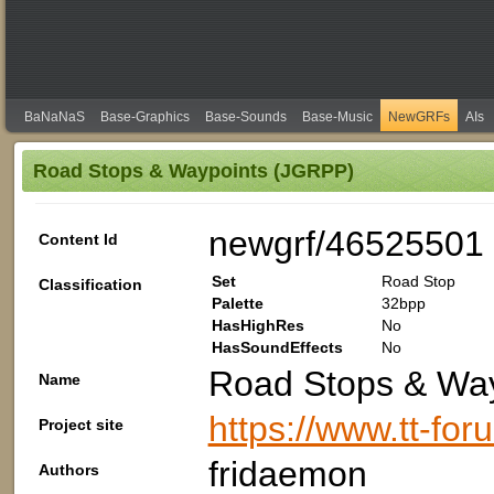
BaNaNaS
Base-Graphics
Base-Sounds
Base-Music
NewGRFs
AIs
Road Stops & Waypoints (JGRPP)
newgrf/46525501
Content Id
Set
Road Stop
Classification
Palette
32bpp
HasHighRes
No
HasSoundEffects
No
Road Stops & Wa
Name
https://www.tt-fo
Project site
fridaemon
Authors