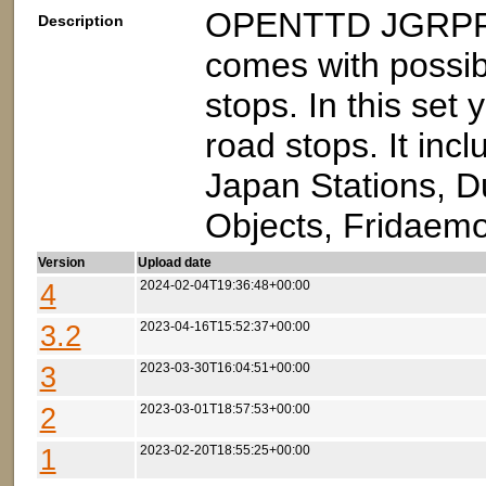
OPENTTD JGRPP v
Description
comes with possibi
stops. In this set
road stops. It inc
Japan Stations, D
Objects, Fridaemo
Version
Upload date
4
2024-02-04T19:36:48+00:00
3.2
2023-04-16T15:52:37+00:00
3
2023-03-30T16:04:51+00:00
2
2023-03-01T18:57:53+00:00
1
2023-02-20T18:55:25+00:00