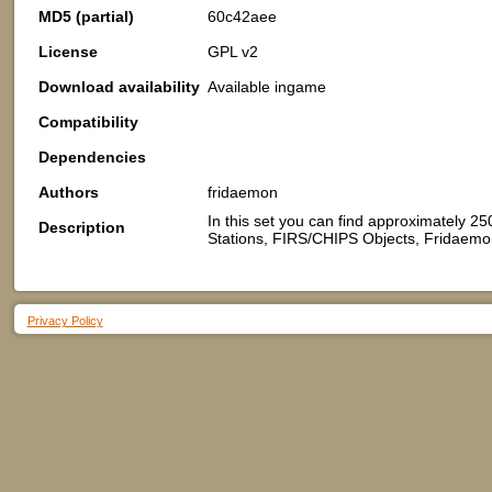
MD5 (partial)
60c42aee
License
GPL v2
Download availability
Available ingame
Compatibility
Dependencies
Authors
fridaemon
In this set you can find approximately 25
Description
Stations, FIRS/CHIPS Objects, Fridaemon
Privacy Policy