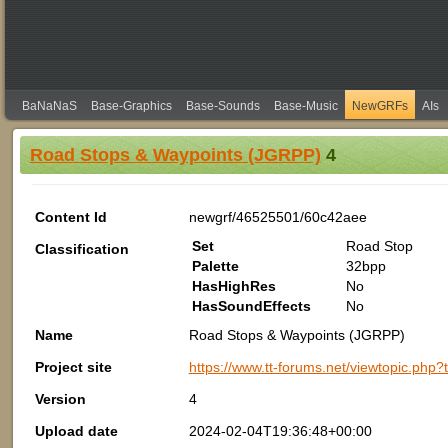
BaNaNaS
Base-Graphics
Base-Sounds
Base-Music
NewGRFs
AIs
Road Stops & Waypoints (JGRPP)
4
Content Id
newgrf/46525501/60c42aee
Set
Road Stop
Classification
Palette
32bpp
HasHighRes
No
HasSoundEffects
No
Name
Road Stops & Waypoints (JGRPP)
Project site
https://www.tt-forums.net/viewtopic.php
Version
4
Upload date
2024-02-04T19:36:48+00:00