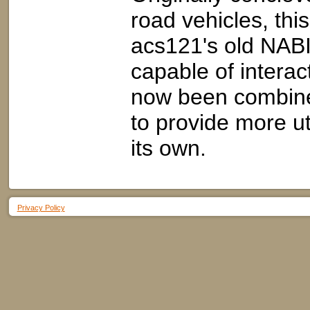
road vehicles, thi
acs121's old NABI 
capable of interact
now been combine
to provide more ut
its own.
Privacy Policy