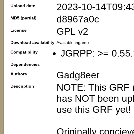
2023-10-14T09:4
Upload date
d8967a0c
MD5 (partial)
GPL v2
License
Download availability
Available ingame
JGRPP: >= 0.55.
Compatibility
Dependencies
Gadg8eer
Authors
NOTE: This GRF re
Description
has NOT been upl
use this GRF yet!
Originally conciev