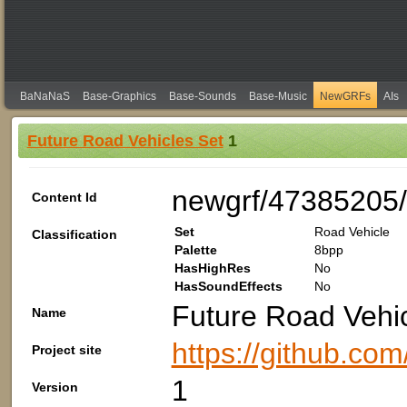
BaNaNaS
Base-Graphics
Base-Sounds
Base-Music
NewGRFs
AIs
Future Road Vehicles Set
1
newgrf/47385205
Content Id
Set
Road Vehicle
Classification
Palette
8bpp
HasHighRes
No
HasSoundEffects
No
Future Road Vehic
Name
https://github.c
Project site
1
Version