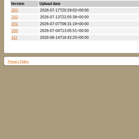
Version
Upload date
203
2026-07-17T20:29:02+00:00
202
2026-07-13T22:05:38+00:00
201
2026-07-07T06:31:19+00:00
200
2026-07-04T13:05:51+00:00
111
2026-06-14T16:42:25+00:00
Privacy Policy