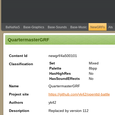
BaNaNaS
Base-Graphics
Base-Sounds
Base-Music
NewGRFs
AIs
QuartermasterGRF
Content Id
newgrf/4a500101
Set
Mixed
Classification
Palette
8bpp
HasHighRes
No
HasSoundEffects
No
Name
QuartermasterGRF
Project site
https://github.com/yk42/openttd-battle
Authors
yk42
Description
Replaced by version 112