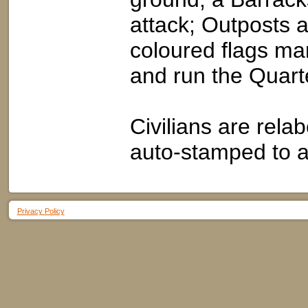
attack; Outposts 
coloured flags ma
and run the Quart
Civilians are rela
auto-stamped to 
Privacy Policy