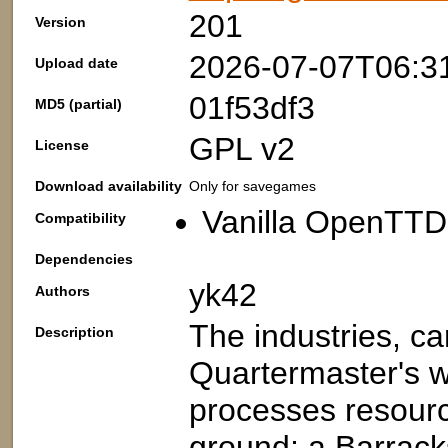
201
Version
2026-07-07T06:3
Upload date
01f53df3
MD5 (partial)
GPL v2
License
Download availability
Only for savegames
Vanilla OpenTTD
Compatibility
Dependencies
yk42
Authors
The industries, c
Description
Quartermaster's wa
processes resourc
ground; a Barracks