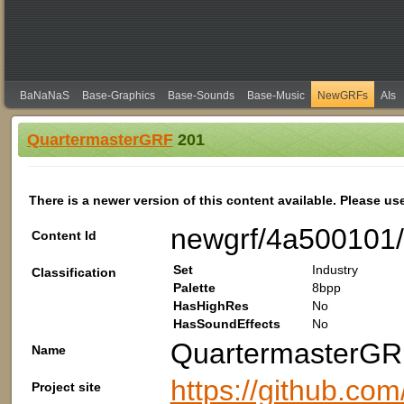
BaNaNaS
Base-Graphics
Base-Sounds
Base-Music
NewGRFs
AIs
QuartermasterGRF
201
There is a newer version of this content available. Please us
newgrf/4a500101/
Content Id
Set
Industry
Classification
Palette
8bpp
HasHighRes
No
HasSoundEffects
No
QuartermasterG
Name
https://github.com
Project site