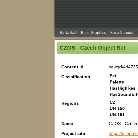
BaNaNaS
Base-Graphics
Base-Sounds
CZOS - Czech Object Set
Content Id
newgrf/4d473
Set
Classification
Palette
HasHighRes
HasSoundEff
CZ
Regions
UN-150
UN-151
Name
CZOS - Czech 
Project site
https://githu