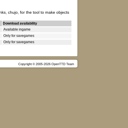
s, chujo, for the tool to make objects
Download availability
Available ingame
Only for savegames
Only for savegames
Copyright © 2005-2026 OpenTTD Team