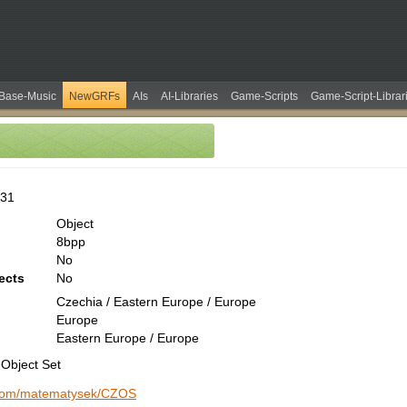
Base-Music
NewGRFs
AIs
AI-Libraries
Game-Scripts
Game-Script-Librar
531
Object
8bpp
No
ects
No
Czechia / Eastern Europe / Europe
Europe
Eastern Europe / Europe
Object Set
b.com/matematysek/CZOS