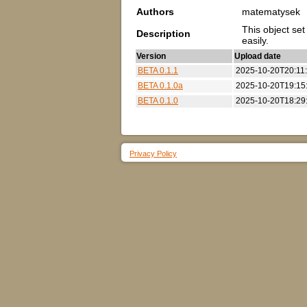
Authors
matematysek
This object se
Description
easily.
Version
Upload date
BETA 0.1.1
2025-10-20T20:11
BETA 0.1.0a
2025-10-20T19:15
BETA 0.1.0
2025-10-20T18:29
Privacy Policy