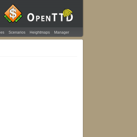
ies
Scenarios
Heightmaps
Manager