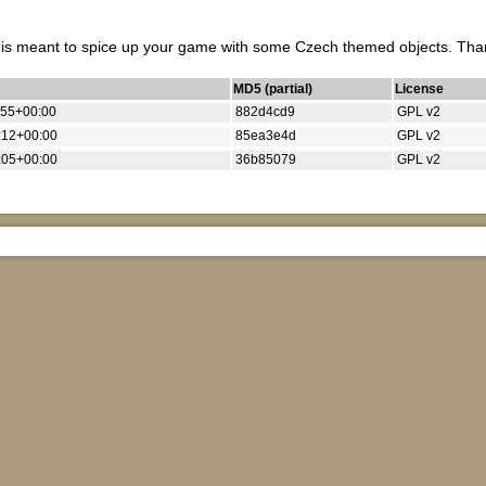
t is meant to spice up your game with some Czech themed objects. Thank
MD5 (partial)
License
:55+00:00
882d4cd9
GPL v2
:12+00:00
85ea3e4d
GPL v2
:05+00:00
36b85079
GPL v2