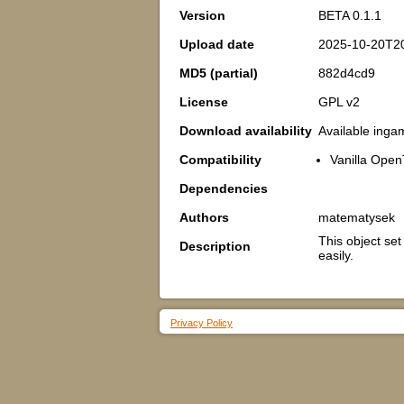
Version
BETA 0.1.1
Upload date
2025-10-20T20
MD5 (partial)
882d4cd9
License
GPL v2
Download availability
Available inga
Compatibility
Vanilla Open
Dependencies
Authors
matematysek
This object se
Description
easily.
Privacy Policy