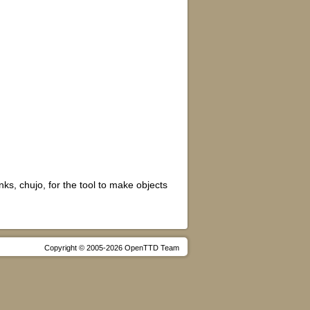
s, chujo, for the tool to make objects
Copyright © 2005-2026 OpenTTD Team