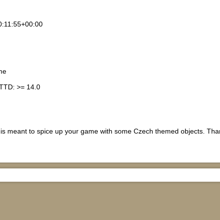
:11:55+00:00
me
TTD: >= 14.0
t is meant to spice up your game with some Czech themed objects. Thank