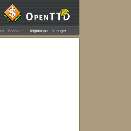
ies
Scenarios
Heightmaps
Manager