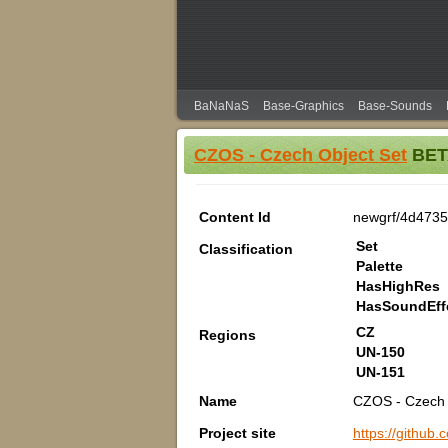
BaNaNaS
Base-Graphics
Base-Sounds
CZOS - Czech Object Set
BETA
Content Id
newgrf/4d473
Set
Classification
Palette
HasHighRes
HasSoundEff
CZ
Regions
UN-150
UN-151
Name
CZOS - Czech 
Project site
https://githu