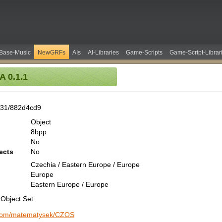
Base-Music
NewGRFs
AIs
AI-Libraries
Game-Scripts
Game-Script-Librar
 0.1.1
531/882d4cd9
Object
8bpp
No
ects
No
Czechia / Eastern Europe / Europe
Europe
Eastern Europe / Europe
Object Set
b.com/matematysek/CZOS