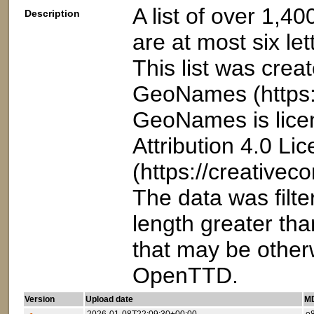
A list of over 1,4
Description
are at most six let
This list was crea
GeoNames (https:
GeoNames is lice
Attribution 4.0 Li
(https://creativec
The data was filt
length greater than
that may be otherw
OpenTTD.
Version
Upload date
MD