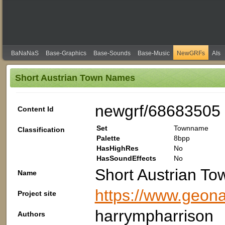
BaNaNaS
Base-Graphics
Base-Sounds
Base-Music
NewGRFs
AIs
Short Austrian Town Names
newgrf/68683505
Content Id
Set
Townname
Classification
Palette
8bpp
HasHighRes
No
HasSoundEffects
No
Short Austrian T
Name
https://www.geon
Project site
harrympharrison
Authors