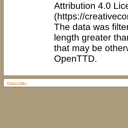
Attribution 4.0 Li
(https://creativec
The data was filt
length greater than
that may be otherw
OpenTTD.
Privacy Policy