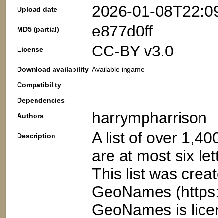
2026-01-08T22:0
Upload date
e877d0ff
MD5 (partial)
CC-BY v3.0
License
Download availability
Available ingame
Compatibility
Dependencies
harrympharrison
Authors
A list of over 1,4
Description
are at most six let
This list was crea
GeoNames (https:
GeoNames is lice