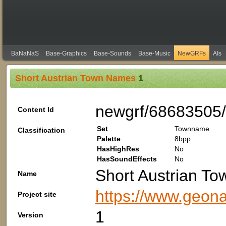
BaNaNaS
Base-Graphics
Base-Sounds
Base-Music
NewGRFs
AIs
Short Austrian Town Names
1
newgrf/68683505/
Content Id
Set
Townname
Classification
Palette
8bpp
HasHighRes
No
HasSoundEffects
No
Short Austrian T
Name
https://www.geon
Project site
1
Version